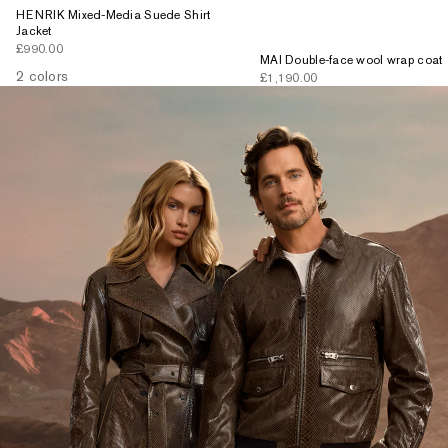
HENRIK Mixed-Media Suede Shirt
Jacket
Sale price
£990.00
MAI Double-face wool wrap coat
2 colors
Sale price
£1,190.00