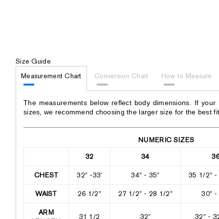
Size Guide
Measurement Chart
Conversion Chart
How to Measure
The measurements below reflect body dimensions. If your
sizes, we recommend choosing the larger size for the best fit
NUMERIC SIZES
32
34
3
CHEST
32" -33'
34" - 35"
35 1/2" -
WAIST
26 1/2"
27 1/2" - 28 1/2"
30" -
ARM
31 1/2
32"
32" - 3