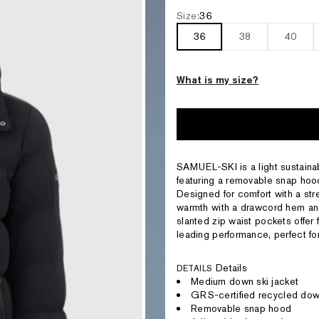
Size:
36
36
38
40
What is my size?
SAMUEL-SKI is a light sustaina
featuring a removable snap hood
Designed for comfort with a str
warmth with a drawcord hem and
slanted zip waist pockets offer 
leading performance, perfect for
Details
DETAILS
Medium down ski jacket
GRS-certified recycled do
Removable snap hood