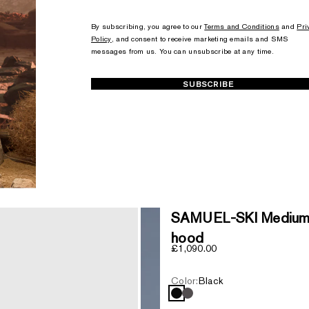
+1
+1
By subscribing, you agree to our
Terms and Conditions
and
Pri
Policy
, and consent to receive marketing emails and SMS
messages from us. You can unsubscribe at any time.
SUBSCRIBE
SAMUEL-SKI Medium 
hood
Sale price
£1,090.00
Color:
Black
Black
Carbon