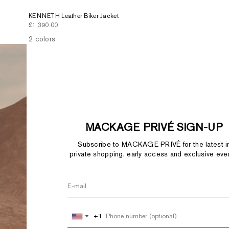
KENNETH Leather Biker Jacket
Sale price
£1,390.00
2 colors
MACKAGE PRIVÉ SIGN-UP
Subscribe to MACKAGE PRIVÉ for the latest i
private shopping, early access and exclusive eve
+1
+1
United
United
States
States