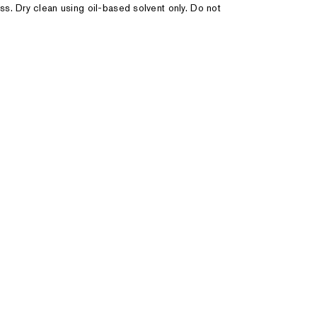
ss. Dry clean using oil-based solvent only. Do not
44
46
48
 1/2"
43 1/2" - 44 1/2"
45 1/2" - 46 1/2"
47 1/2" - 48 1
 1/2"
38 1/2" - 39 1/2"
40 1/2" - 41 1/2"
42 1/2" - 44
34"
33 1/2" - 34"
34" - 34 1/2"
34" - 34 1/2