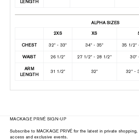
LENGTH
ALPHA SIZES
2XS
XS
CHEST
32" - 33"
34" - 35"
35 1/2" 
WAIST
26 1/2"
27 1/2" - 28 1/2"
30" 
ARM
31 1/2"
32"
32" - 
LENGTH
MACKAGE PRIVÉ SIGN-UP
Subscribe to MACKAGE PRIVÉ for the latest in private shopping, 
access and exclusive events.