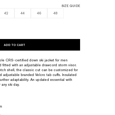
SIZE GUIDE
42
44
46
48
ADD TO CART
ble CRS-certified down ski jacket for men
 fitted with an adjustable drawcord storm visor.
etch shell, the classic cut can be customized for
 adjustable branded Velcro tab cuffs. Insulated
further adaptability. An updated essential with
 any ski day.
wn