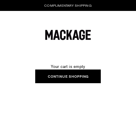
COMPLIMENTARY SHIPPING
MACKAGE® UK OFFICIAL
Your cart is empty
CONTINUE SHOPPING