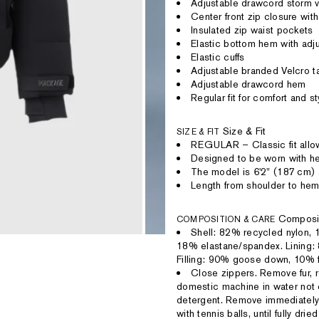
Adjustable drawcord storm v
Center front zip closure with
Insulated zip waist pockets
Elastic bottom hem with adj
Elastic cuffs
Adjustable branded Velcro ta
Adjustable drawcord hem
Regular fit for comfort and st
Size & Fit
SIZE & FIT
REGULAR – Classic fit allow
Designed to be worn with hea
The model is 6'2" (187 cm) 
Length from shoulder to hem
Composi
COMPOSITION & CARE
Shell: 82% recycled nylon,
18% elastane/spandex. Lining:
Filling: 90% goose down, 10% f
Close zippers. Remove fur, r
domestic machine in water not 
detergent. Remove immediately 
with tennis balls, until fully dr