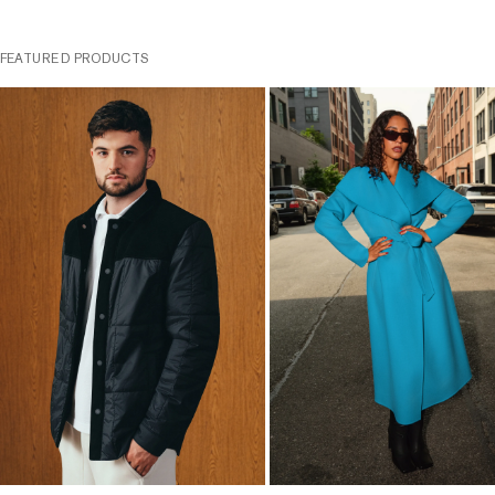
FEATURED PRODUCTS