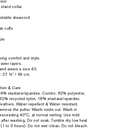
isor
 stand collar
ustable drawcord
b cuffs
yle
ing comfort and style.
vier layers.
and wears a size 40.
: 27 ½'' / 69 cm.
tion & Care
 18% elastane/spandex. Combo: 82% polyester,
 82% recycled nylon, 18% elastane/spandex.
eathers. Water-repellent & Water-resistant.
emove the puller. Washi nside out. Wash in
exceeding 40°C, at normal setting. Use mild
after washing. Do not soak. Tumble dry low heat
ied (1 to 3 hours). Do not wet-clean. Do not bleach.