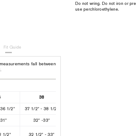
Do not wring. Do not iron or pre
use perchloroethylene.
Fit Guide
 measurements fall between
.
6
38
40
42
 36 1/2"
37 1/2" - 38 1/2"
39" - 41"
41 1/2" - 42
 31"
32" -33"
33 1/2" - 35 1/2"
36 1/2" - 37
2 1/2"
32 1/2" - 33"
33" - 33 1/2"
33 1/2" - 