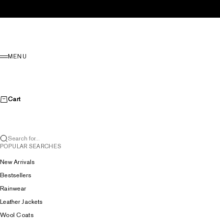
Skip to content
Menu
MENU
Cart
Search for...
POPULAR SEARCHES
New Arrivals
Bestsellers
Rainwear
Leather Jackets
Wool Coats