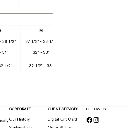
S
M
L
XL
- 36 1/2"
37 1/2" - 38 1/2"
39" - 41"
41 1/2" - 4
- 31"
32" - 33"
33 1/2" - 35 1/2"
36 1/2" - 3
32 1/2"
32 1/2" - 33"
33" - 33 1/2"
33 1/2" -
CORPORATE
CLIENT SERVICES
FOLLOW US
Our History
Digital Gift Card
early
Sustainability
Order Status