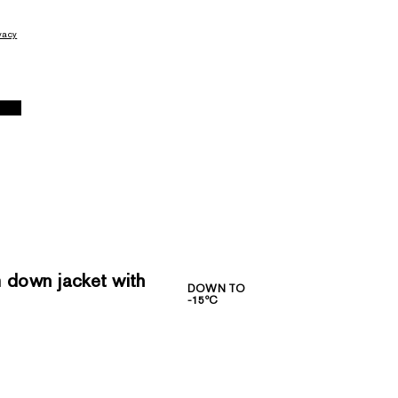
vacy
down jacket with
DOWN TO
-15ºC