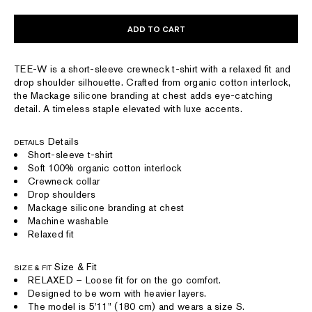
ADD TO CART
TEE-W is a short-sleeve crewneck t-shirt with a relaxed fit and
drop shoulder silhouette. Crafted from organic cotton interlock,
the Mackage silicone branding at chest adds eye-catching
detail. A timeless staple elevated with luxe accents.
Details
DETAILS
Short-sleeve t-shirt
Soft 100% organic cotton interlock
Crewneck collar
Drop shoulders
Mackage silicone branding at chest
Machine washable
Relaxed fit
Size & Fit
SIZE & FIT
RELAXED – Loose fit for on the go comfort.
Designed to be worn with heavier layers.
The model is 5'11" (180 cm) and wears a size S.