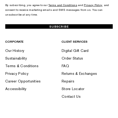
By subscribing, you agree to our
Terms and Conditions
and
Privacy Policy
, and
consent to receive marketing emails and SMS messages from us. You can
unsubscribe at any time.
SUBSCRIBE
CORPORATE
CLIENT SERVICES
Our History
Digital Gift Card
Sustainability
Order Status
Terms & Conditions
FAQ
Privacy Policy
Returns & Exchanges
Career Opportunities
Repairs
Accessibility
Store Locator
Contact Us
FOLLOW US