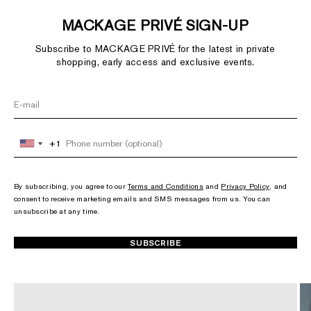
MACKAGE PRIVÉ SIGN-UP
Subscribe to MACKAGE PRIVÉ for the latest in private
shopping, early access and exclusive events.
+1
+1
United
United
States
States
+1
+1
By subscribing, you agree to our
Terms and Conditions
and
Privacy Policy
, and
consent to receive marketing emails and SMS messages from us. You can
unsubscribe at any time.
SUBSCRIBE