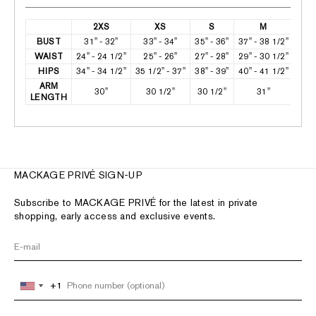
2XS
XS
S
M
BUST
31" - 32"
33" - 34"
35" - 36"
37" - 38 1/2"
39 1
WAIST
24" - 24 1/2"
25" - 26"
27" - 28"
29" - 30 1/2"
31 1
HIPS
34" - 34 1/2"
35 1/2" - 37"
38" - 39"
40" - 41 1/2"
42 1
ARM
30"
30 1/2"
30 1/2"
31"
LENGTH
MACKAGE PRIVÉ SIGN-UP
Subscribe to MACKAGE PRIVÉ for the latest in private
shopping, early access and exclusive events.
+1
+1
United
United
States
States
+1
+1