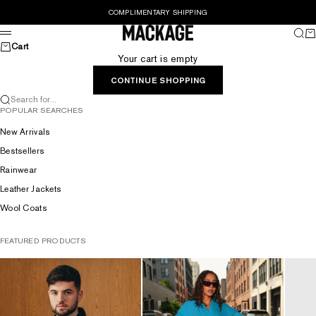
Skip to content
COMPLIMENTARY SHIPPING
MACKAGE® UK OFFICIAL
Sear
Ca
Menu
Cart
Your cart is empty
CONTINUE SHOPPING
Search for...
POPULAR SEARCHES
New Arrivals
Bestsellers
Rainwear
Leather Jackets
Wool Coats
FEATURED PRODUCTS