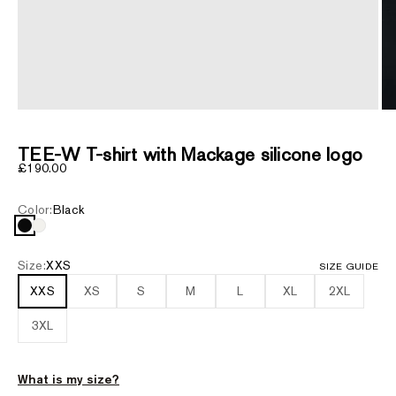
ZOOM
TEE-W T-shirt with Mackage silicone logo
Sale price
£190.00
Color:
Black
Black
White
Size:
XXS
SIZE GUIDE
XXS
XS
S
M
L
XL
2XL
3XL
What is my size?