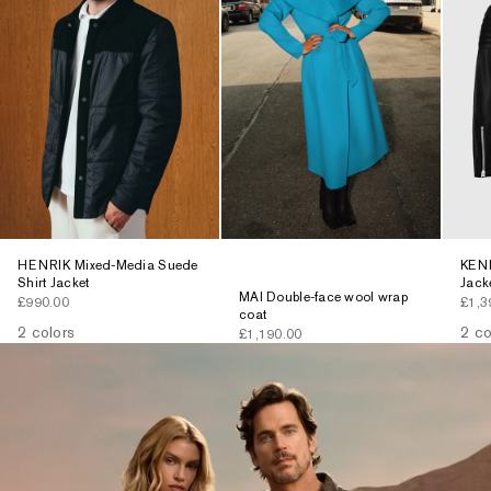
HENRIK Mixed-Media Suede
KENN
Shirt Jacket
Jack
MAI Double-face wool wrap
Sale price
Sale 
£990.00
£1,3
coat
2 colors
2 co
Sale price
£1,190.00