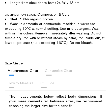
Length from shoulder to hem: 24 ¾'' / 63 cm.
Composition & Care
COMPOSITION & CARE
Shell: 100% organic cotton.
Wash in domestic or commercial machine in water not
exceeding 30°C at normal setting. Use mild detergent. Wash
with similar colors. Remove immediately after washing. Do not
tumble dry. Iron with or without steam by hand, iron inside out, at
low temperature (not exceeding 110°C). Do not bleach.
Size Guide
Measurement Chart
Conversion Chart
How to Measure
Fit Guide
The measurements below reflect body dimensions. If
your measurements fall between sizes, we recommend
choosing the larger size for the best fit.