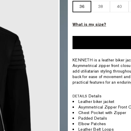
36
38
40
What is my size?
KENNETH is a leather biker jacke
Asymmetrical zipper front closur
add utiliatarian styling througho
back for ease of movement and 
practical features for an enduri
Details
DETAILS
Leather biker jacket
Asymmetrical Zipper Front 
Chest Pocket with Zipper
Padded Details
Elbow Patches
Leather Belt Loops