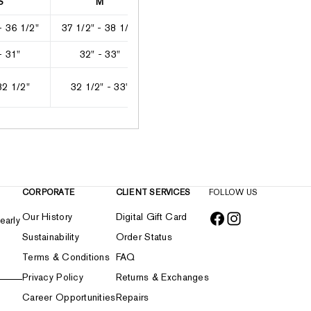
S
M
L
XL
- 36 1/2"
37 1/2" - 38 1/2"
39" - 41"
41 1/2" - 4
- 31"
32" - 33"
33 1/2" - 35 1/2"
36 1/2" - 3
32 1/2"
32 1/2" - 33"
33" - 33 1/2"
33 1/2" -
CORPORATE
CLIENT SERVICES
FOLLOW US
Our History
Digital Gift Card
early
Sustainability
Order Status
Terms & Conditions
FAQ
Privacy Policy
Returns & Exchanges
Career Opportunities
Repairs