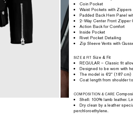
Coin Pocket
Waist Pockets with Zippers
Padded Back Hem Panel with
2-Way Center Front Zipper 
Action Back for Comfort
Inside Pocket
Rivet Pocket Detailing
Zip Sleeve Vents with Guss
Size & Fit
SIZE & FIT
REGULAR – Classic fit allow
Designed to be worn with hea
The model is 6'2" (187 cm) 
Coat length from shoulder to
Composi
COMPOSITION & CARE
Shell: 100% lamb leather. L
Dry clean by a leather speci
perchloroethylene.