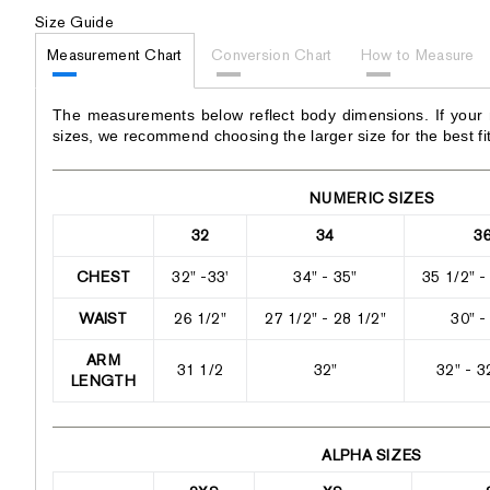
Size Guide
Measurement Chart
Conversion Chart
How to Measure
The measurements below reflect body dimensions. If your
sizes, we recommend choosing the larger size for the best fit
NUMERIC SIZES
32
34
3
CHEST
32" -33'
34" - 35"
35 1/2" -
WAIST
26 1/2"
27 1/2" - 28 1/2"
30" -
ARM
31 1/2
32"
32" - 3
LENGTH
ALPHA SIZES