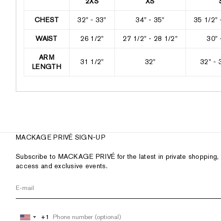
2XS
XS
CHEST
32" - 33"
34" - 35"
35 1/2" 
WAIST
26 1/2"
27 1/2" - 28 1/2"
30" 
ARM
31 1/2"
32"
32" - 
LENGTH
MACKAGE PRIVÉ SIGN-UP
Subscribe to MACKAGE PRIVÉ for the latest in private shopping, 
access and exclusive events.
+1
+1
United
United