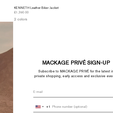
KENNETH Leather Biker Jacket
Sale price
£1,390.00
2 colors
MACKAGE PRIVÉ SIGN-UP
Subscribe to MACKAGE PRIVÉ for the latest i
private shopping, early access and exclusive eve
+1
+1
United
United
States
States