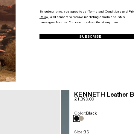
+1
+1
By subscribing, you agree to our
Terms and Conditions
and
Pri
Policy
, and consent to receive marketing emails and SMS
messages from us. You can unsubscribe at any time.
SUBSCRIBE
KENNETH Leather Bi
Sale price
£1,390.00
Color:
Black
Black
Taupe
Size:
36