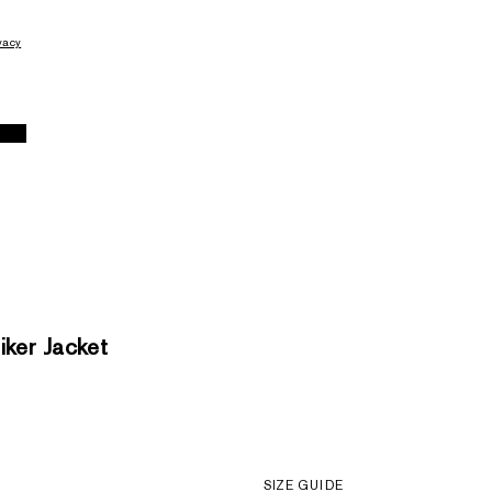
vacy
ker Jacket
SIZE GUIDE