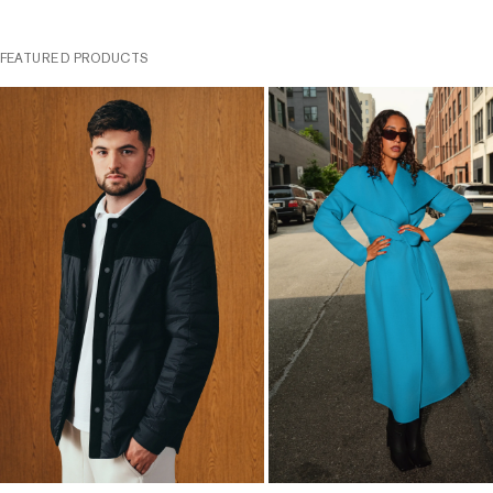
FEATURED PRODUCTS