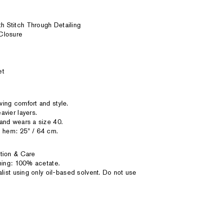
 Stitch Through Detailing
Closure
et
ing comfort and style.
vier layers.
and wears a size 40.
 hem: 25'' / 64 cm.
tion & Care
ining: 100% acetate.
alist using only oil-based solvent. Do not use