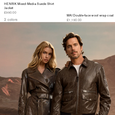
HENRIK Mixed-Media Suede Shirt
Jacket
Sale price
£990.00
MAI Double-face wool wrap coat
2 colors
Sale price
£1,190.00