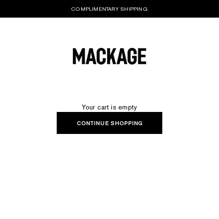
COMPLIMENTARY SHIPPING
MACKAGE® UK OFFICIAL
Your cart is empty
CONTINUE SHOPPING