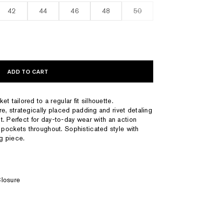
42
44
46
48
50
ADD TO CART
t tailored to a regular fit silhouette.
e, strategically placed padding and rivet detaling
ut. Perfect for day-to-day wear with an action
pockets throughout. Sophisticated style with
ng piece.
Closure