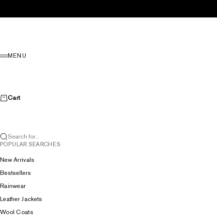
Skip to content
Menu
MENU
Cart
Search for...
POPULAR SEARCHES
New Arrivals
Bestsellers
Rainwear
Leather Jackets
Wool Coats