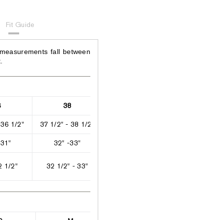
Fit Guide
 measurements fall between
.
6
38
40
42
 36 1/2"
37 1/2" - 38 1/2"
39" - 41"
41 1/2" - 42
 31"
32" -33"
33 1/2" - 35 1/2"
36 1/2" - 37
2 1/2"
32 1/2" - 33"
33" - 33 1/2"
33 1/2" - 