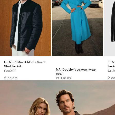
HENRIK Mixed-Media Suede
KENN
Shirt Jacket
Jack
MAI Double-face wool wrap
Sale price
Sale 
£990.00
£1,3
coat
2 colors
2 co
Sale price
£1,190.00