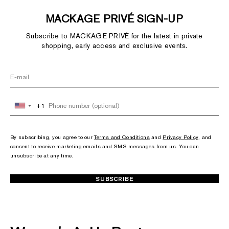
MACKAGE PRIVÉ SIGN-UP
Subscribe to MACKAGE PRIVÉ for the latest in private
shopping, early access and exclusive events.
+1
United
States
+1
By subscribing, you agree to our
Terms and Conditions
and
Privacy Policy
, and
consent to receive marketing emails and SMS messages from us. You can
unsubscribe at any time.
SUBSCRIBE