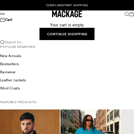
Skip to content
COMPLIMENTARY SHIPPING
MACKAGE® UK OFFICIAL
Sear
Ca
Menu
Cart
Your cart is empty
CONTINUE SHOPPING
Search for...
POPULAR SEARCHES
New Arrivals
Bestsellers
Rainwear
Leather Jackets
Wool Coats
FEATURED PRODUCTS