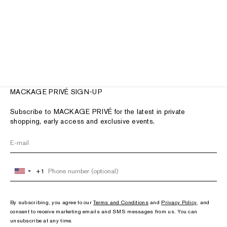
SUMMIT shearling-lined lamb
leather ankle boot for women
Sale price
£790.00
2 colors
MACKAGE PRIVÉ SIGN-UP
Subscribe to MACKAGE PRIVÉ for the latest in private
shopping, early access and exclusive events.
+1
United
States
+1
By subscribing, you agree to our
Terms and Conditions
and
Privacy Policy
, and
consent to receive marketing emails and SMS messages from us. You can
unsubscribe at any time.