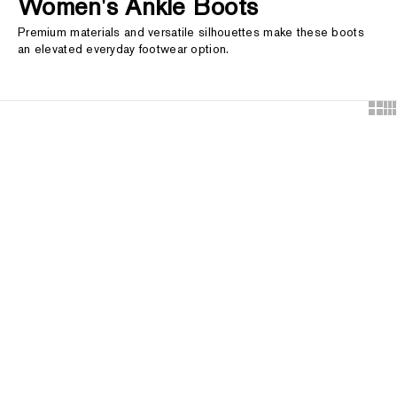
Women's Ankle Boots
Premium materials and versatile silhouettes make these boots
an elevated everyday footwear option.
Show
Sh
Choose options
Choose options
WEB EXCLUSIVE