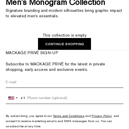
Men's Monogram Collection
Signature branding and modern silhouettes bring graphic impact
to elevated men’s essentials.
This collection is empty
CONTINUE SHOPPING
MACKAGE PRIVÉ SIGN-UP
Subscribe to MACKAGE PRIVÉ for the latest in private
shopping, early access and exclusive events.
+1
+1
United
United
States
States
+1
+1
By subscribing, you agree to our
Terms and Conditions
and
Privacy Policy
, and
consent to receive marketing emails and SMS messages from us. You can
unsubscribe at any time.