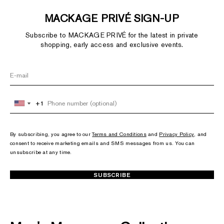
MACKAGE PRIVÉ SIGN-UP
Subscribe to MACKAGE PRIVÉ for the latest in private
shopping, early access and exclusive events.
+1
+1
United
United
States
States
+1
+1
By subscribing, you agree to our
Terms and Conditions
and
Privacy Policy
, and
consent to receive marketing emails and SMS messages from us. You can
unsubscribe at any time.
SUBSCRIBE