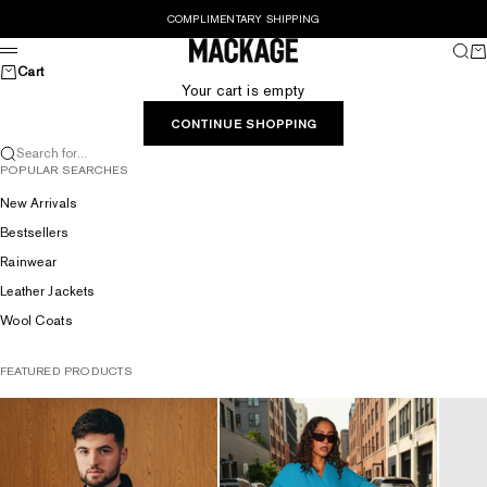
Skip to content
COMPLIMENTARY SHIPPING
MACKAGE® UK OFFICIAL
Sear
Ca
Menu
Cart
Your cart is empty
CONTINUE SHOPPING
Search for...
POPULAR SEARCHES
New Arrivals
Bestsellers
Rainwear
Leather Jackets
Wool Coats
FEATURED PRODUCTS