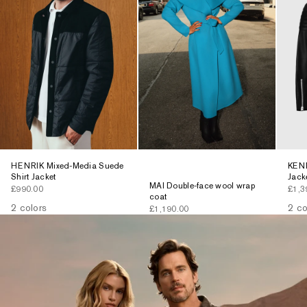
HENRIK Mixed-Media Suede
KENN
Shirt Jacket
Jack
MAI Double-face wool wrap
Sale price
Sale 
£990.00
£1,3
coat
2 colors
2 co
Sale price
£1,190.00