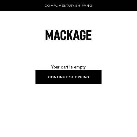
COMPLIMENTARY SHIPPING
MACKAGE® UK OFFICIAL
Your cart is empty
CONTINUE SHOPPING