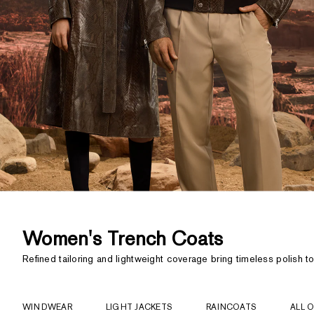
Women's Trench Coats
Refined tailoring and lightweight coverage bring timeless polish to
WINDWEAR
LIGHT JACKETS
RAINCOATS
ALL 