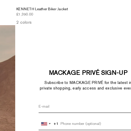
KENNETH Leather Biker Jacket
Sale price
£1,390.00
2 colors
MACKAGE PRIVÉ SIGN-UP
Subscribe to MACKAGE PRIVÉ for the latest i
private shopping, early access and exclusive eve
+1
+1
United
United
States
States