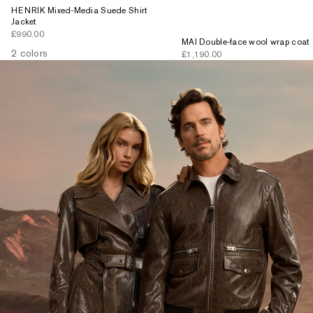
HENRIK Mixed-Media Suede Shirt
Jacket
Sale price
£990.00
MAI Double-face wool wrap coat
2 colors
Sale price
£1,190.00