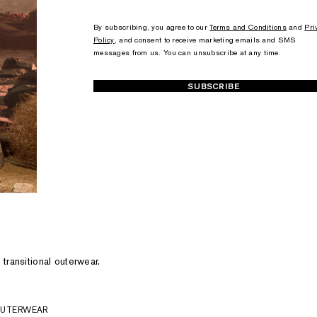
+1
+1
By subscribing, you agree to our
Terms and Conditions
and
Pri
Policy
, and consent to receive marketing emails and SMS
messages from us. You can unsubscribe at any time.
SUBSCRIBE
 transitional outerwear.
OUTERWEAR