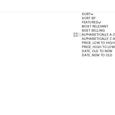
SORT
SORT BY
FEATURED
MOST RELEVANT
BEST SELLING
Show cards bigger
Show cards smaller
ALPHABETICALLY, A-Z
ALPHABETICALLY, Z-A
PRICE, LOW TO HIGH
PRICE, HIGH TO LOW
DATE, OLD TO NEW
DATE, NEW TO OLD
2-IN-1