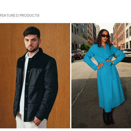
FEATURED PRODUCTS