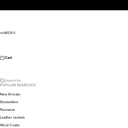
Skip to content
Menu
MENU
Cart
Search for...
POPULAR SEARCHES
New Arrivals
Bestsellers
Rainwear
Leather Jackets
Wool Coats