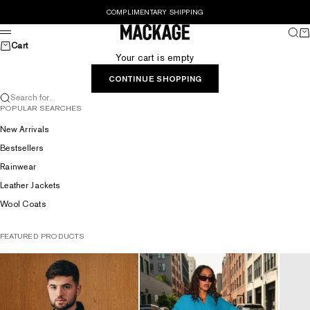
Skip to content
COMPLIMENTARY SHIPPING
MACKAGE® UK OFFICIAL
Sear
Ca
Menu
Cart
Your cart is empty
CONTINUE SHOPPING
Search for...
POPULAR SEARCHES
New Arrivals
Bestsellers
Rainwear
Leather Jackets
Wool Coats
FEATURED PRODUCTS