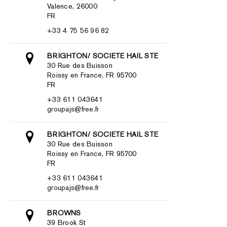
Valence, 26000
FR
+33 4 75 56 96 82
BRIGHTON/ SOCIETE HAIL STE
30 Rue des Buisson
Roissy en France, FR 95700
FR
+33 611 043641
groupajs@free.fr
BRIGHTON/ SOCIETE HAIL STE
30 Rue des Buisson
Roissy en France, FR 95700
FR
+33 611 043641
groupajs@free.fr
BROWNS
39 Brook St