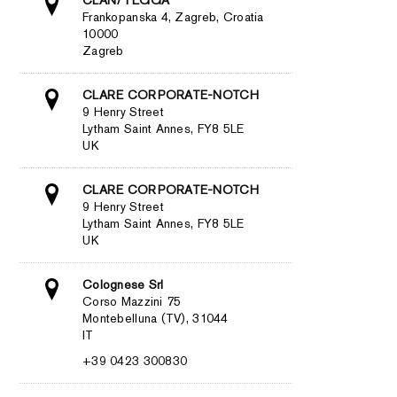
Frankopanska 4, Zagreb, Croatia
10000
Zagreb
CLARE CORPORATE-NOTCH
9 Henry Street
Lytham Saint Annes, FY8 5LE
UK
CLARE CORPORATE-NOTCH
9 Henry Street
Lytham Saint Annes, FY8 5LE
UK
Colognese Srl
Corso Mazzini 75
Montebelluna (TV), 31044
IT
+39 0423 300830