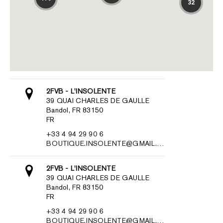
32
2FVB - L'INSOLENTE
39 QUAI CHARLES DE GAULLE
Bandol, FR 83150
FR
+33 4 94 29 90 6
BOUTIQUE.INSOLENTE@GMAIL.…
2FVB - L'INSOLENTE
39 QUAI CHARLES DE GAULLE
Bandol, FR 83150
FR
+33 4 94 29 90 6
BOUTIQUE.INSOLENTE@GMAIL.…