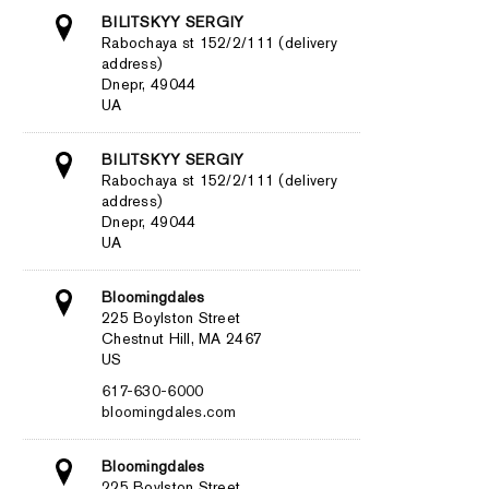
BILITSKYY SERGIY
Rabochaya st 152/2/111 (delivery
address)
Dnepr, 49044
UA
BILITSKYY SERGIY
Rabochaya st 152/2/111 (delivery
address)
Dnepr, 49044
UA
Bloomingdales
225 Boylston Street
Chestnut Hill, MA 2467
US
617-630-6000
bloomingdales.com
Bloomingdales
225 Boylston Street