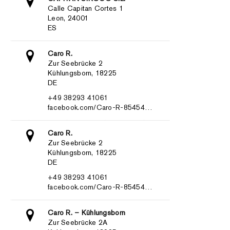
Calle Capitan Cortes 1
Leon, 24001
ES
Caro R.
Zur Seebrücke 2
Kühlungsborn, 18225
DE
+49 38293 41061
facebook.com/Caro-R-85454…
Caro R.
Zur Seebrücke 2
Kühlungsborn, 18225
DE
+49 38293 41061
facebook.com/Caro-R-85454…
Caro R. – Kühlungsborn
Zur Seebrücke 2A