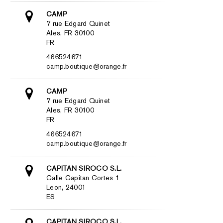
CAMP
7 rue Edgard Quinet
Ales, FR 30100
FR
466524671
camp.boutique@orange.fr
CAMP
7 rue Edgard Quinet
Ales, FR 30100
FR
466524671
camp.boutique@orange.fr
CAPITAN SIROCO S.L.
Calle Capitan Cortes 1
Leon, 24001
ES
CAPITAN SIROCO S.L.