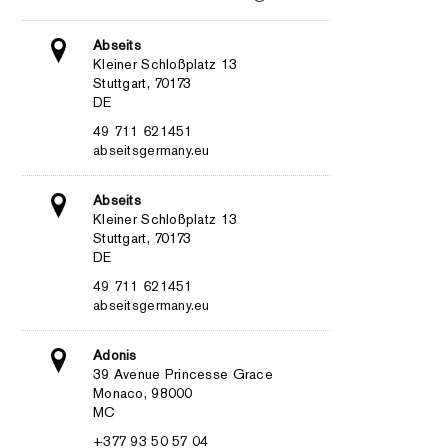
Abseits
Kleiner Schloßplatz 13
Stuttgart, 70173
DE
49 711 621451
abseitsgermany.eu
Abseits
Kleiner Schloßplatz 13
Stuttgart, 70173
DE
49 711 621451
abseitsgermany.eu
Adonis
39 Avenue Princesse Grace
Monaco, 98000
MC
+377 93 50 57 04