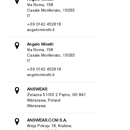
Via Roma, 158
Casale Monferrato, 15033
IT
+39 0142 452818
angelominetti.it
Angelo Minetti
Via Roma, 158
Casale Monferrato, 15033
IT
+39 0142 452818
angelominetti.it
ANSWEAR
Żelazna 51/53 2 Piętro, 00-841
Warszawa, Poland
Warszawa
ANSWEAR.COM S.A.
Aleja Pokoju 18, Kraków,