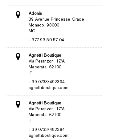
Adonis
39 Avenue Princesse Grace
Monaco, 98000
MC
+377 93 50 57 04
Agnetti Boutique
Via Peranzoni 17/A
Macerata, 62100
IT
+39 0733/492394
agnettiboutique.com
Agnetti Boutique
Via Peranzoni 17/A
Macerata, 62100
IT
+39 0733/492394
agnettiboutique.com