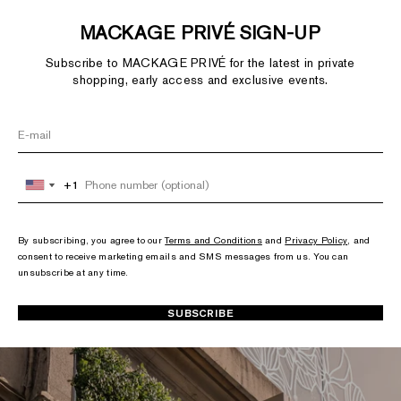
MACKAGE PRIVÉ SIGN-UP
Subscribe to MACKAGE PRIVÉ for the latest in private
shopping, early access and exclusive events.
+1
+1
United
United
States
States
+1
+1
By subscribing, you agree to our
Terms and Conditions
and
Privacy Policy
, and
consent to receive marketing emails and SMS messages from us. You can
unsubscribe at any time.
SUBSCRIBE