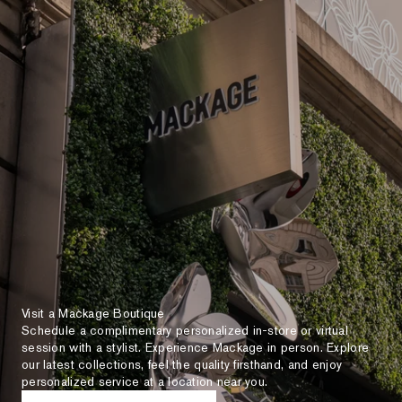
Visit a Mackage Boutique
Schedule a complimentary personalized in-store or virtual
session with a stylist. Experience Mackage in person. Explore
our latest collections, feel the quality firsthand, and enjoy
personalized service at a location near you.