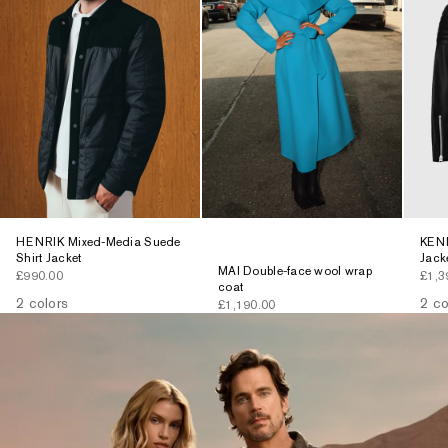
HENRIK Mixed-Media Suede
KENN
Shirt Jacket
Jack
MAI Double-face wool wrap
Sale price
Sale 
£990.00
£1,3
coat
2 colors
2 co
Sale price
£1,190.00