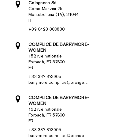
Colognese Srl
Corso Mazzini 75
Montebelluna (TV), 31044
IT
+39 0423 300830
COMPLICE DE BARRYMORE-
WOMEN
152 rue nationale
Forbach, FR 57600
FR
+33 387 873905
barrymore.complice@orange…
COMPLICE DE BARRYMORE-
WOMEN
152 rue nationale
Forbach, FR 57600
FR
+33 387 873905
barrymore.complice@orange…