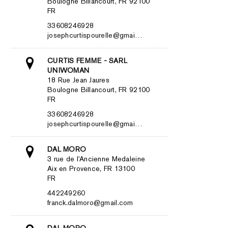
Boulogne Billancourt, FR 92100
FR
33608246928
josephcurtispourelle@gmai…
CURTIS FEMME - SARL
UNIWOMAN
18 Rue Jean Jaures
Boulogne Billancourt, FR 92100
FR
33608246928
josephcurtispourelle@gmai…
DAL MORO
3 rue de l'Ancienne Medaleine
Aix en Provence, FR 13100
FR
442249260
franck.dalmoro@gmail.com
DAL MORO