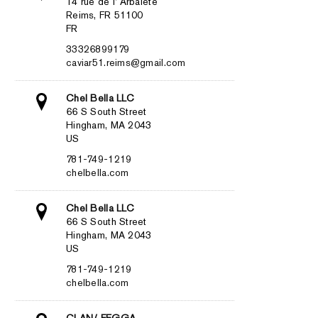
14 rue de l’ Arbalète
Reims, FR 51100
FR
33326899179
caviar51.reims@gmail.com
Chel Bella LLC
66 S South Street
Hingham, MA 2043
US
781-749-1219
chelbella.com
Chel Bella LLC
66 S South Street
Hingham, MA 2043
US
781-749-1219
chelbella.com
CLAN/ FEGGA