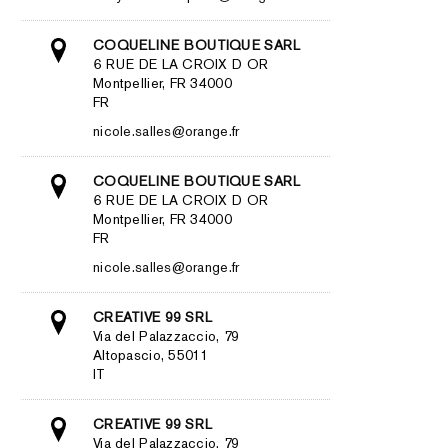
COQUELINE BOUTIQUE SARL
6 RUE DE LA CROIX D OR
Montpellier, FR 34000
FR
nicole.salles@orange.fr
COQUELINE BOUTIQUE SARL
6 RUE DE LA CROIX D OR
Montpellier, FR 34000
FR
nicole.salles@orange.fr
CREATIVE 99 SRL
Via del Palazzaccio, 79
Altopascio, 55011
IT
CREATIVE 99 SRL
Via del Palazzaccio, 79