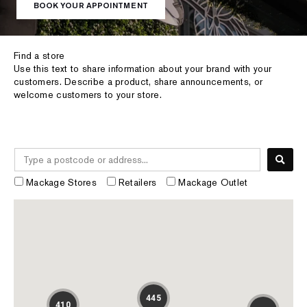
BOOK YOUR APPOINTMENT
Find a store
Use this text to share information about your brand with your
customers. Describe a product, share announcements, or
welcome customers to your store.
Mackage Stores
Retailers
Mackage Outlet
445
410