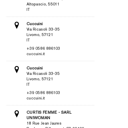
Altopascio, 55011
IT
Cuccuini
Via Ricasoli 33-35
Livorno, 57121
IT
+39 0586 886103
cuccuini.it
Cuccuini
Via Ricasoli 33-35
Livorno, 57121
IT
+39 0586 886103
cuccuini.it
CURTIS FEMME - SARL
UNIWOMAN
18 Rue Jean Jaures