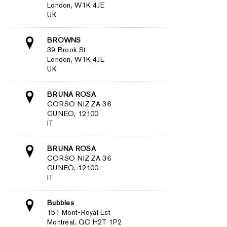
London, W1K 4JE
UK
BROWNS
39 Brook St
London, W1K 4JE
UK
BRUNA ROSA
CORSO NIZZA 36
CUNEO, 12100
IT
BRUNA ROSA
CORSO NIZZA 36
CUNEO, 12100
IT
Bubbles
151 Mont-Royal Est
Montréal, QC H2T 1P2