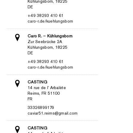
Kühlungsborn, 18225
DE
+49 38293 410 61
caro-r.de/kuehlungsborn
Caro R. – Kühlungsborn
Zur Seebrücke 2A
Kühlungsborn, 18225
DE
+49 38293 410 61
caro-r.de/kuehlungsborn
CASTING
14 rue de l’ Arbalète
Reims, FR 51100
FR
33326899179
caviar51.reims@gmail.com
CASTING