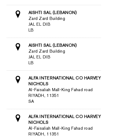
AISHTI SAL (LEBANON)
Zard Zard Building
JAL EL DIB
LB
AISHTI SAL (LEBANON)
Zard Zard Building
JAL EL DIB
LB
ALFA INTERNATIONAL CO HARVEY
NICHOLS
Al-Faisaliah Mall-King Fahad road
RIYADH, 11351
SA
ALFA INTERNATIONAL CO HARVEY
NICHOLS
Al-Faisaliah Mall-King Fahad road
RIYADH, 11351