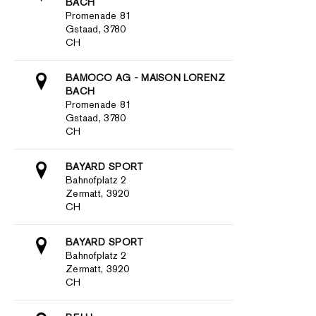
BACH
Promenade 81
Gstaad, 3780
CH
BAMOCO AG - MAISON LORENZ
BACH
Promenade 81
Gstaad, 3780
CH
BAYARD SPORT
Bahnofplatz 2
Zermatt, 3920
CH
BAYARD SPORT
Bahnofplatz 2
Zermatt, 3920
CH