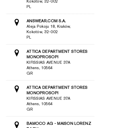
Kokotów, 32-002
PL
ANSWEAR.COM S.A.
Aleja Pokoju 18, Kraków,
Kokotów, 32-002
PL
ATTICA DEPARTMENT STORES
MONOPROSOPI
KIFISSIAS AVENUE 37A
Athens, 10564
GR
ATTICA DEPARTMENT STORES
MONOPROSOPI
KIFISSIAS AVENUE 37A
Athens, 10564
GR
BAMOCO AG - MAISON LORENZ