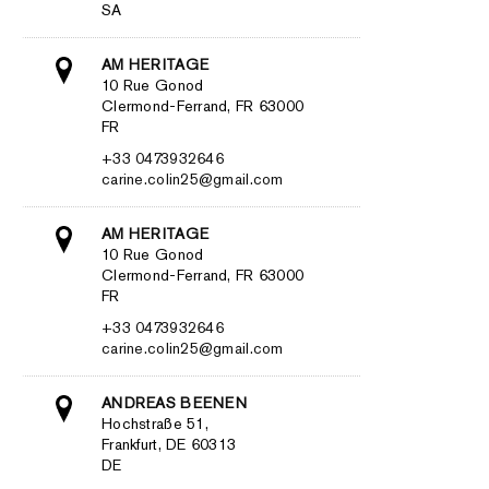
SA
AM HERITAGE
10 Rue Gonod
Clermond-Ferrand, FR 63000
FR
+33 0473932646
carine.colin25@gmail.com
AM HERITAGE
10 Rue Gonod
Clermond-Ferrand, FR 63000
FR
+33 0473932646
carine.colin25@gmail.com
ANDREAS BEENEN
Hochstraße 51,
Frankfurt, DE 60313
DE