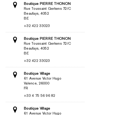
Boutique PIERRE THONON
Rue Toussaint Gerkens 72/C
Beaufays, 4052
BE
+32 422 33023
Boutique PIERRE THONON
Rue Toussaint Gerkens 72/C
Beaufays, 4052
BE
+32 422 33023
Boutique Village
61 Avenue Victor Hugo
Valence, 26000
FR
+33 4 75 56 96 82
Boutique Village
61 Avenue Victor Hugo