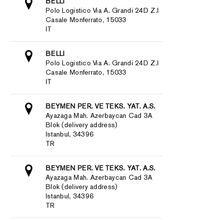
BELLI
Polo Logistico Via A. Grandi 24D Z.I
Casale Monferrato, 15033
IT
BELLI
Polo Logistico Via A. Grandi 24D Z.I
Casale Monferrato, 15033
IT
BEYMEN PER. VE TEKS. YAT. A.S.
Ayazaga Mah. Azerbaycan Cad 3A
Blok (delivery address)
Istanbul, 34396
TR
BEYMEN PER. VE TEKS. YAT. A.S.
Ayazaga Mah. Azerbaycan Cad 3A
Blok (delivery address)
Istanbul, 34396
TR