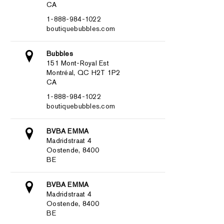
CA
1-888-984-1022
boutiquebubbles.com
Bubbles
151 Mont-Royal Est
Montréal, QC H2T 1P2
CA
1-888-984-1022
boutiquebubbles.com
BVBA EMMA
Madridstraat 4
Oostende, 8400
BE
BVBA EMMA
Madridstraat 4
Oostende, 8400
BE