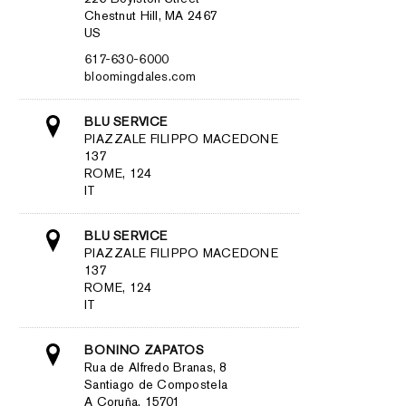
Chestnut Hill, MA 2467
US
617-630-6000
bloomingdales.com
BLU SERVICE
PIAZZALE FILIPPO MACEDONE
137
ROME, 124
IT
BLU SERVICE
PIAZZALE FILIPPO MACEDONE
137
ROME, 124
IT
BONINO ZAPATOS
Rua de Alfredo Branas, 8
Santiago de Compostela
A Coruña, 15701