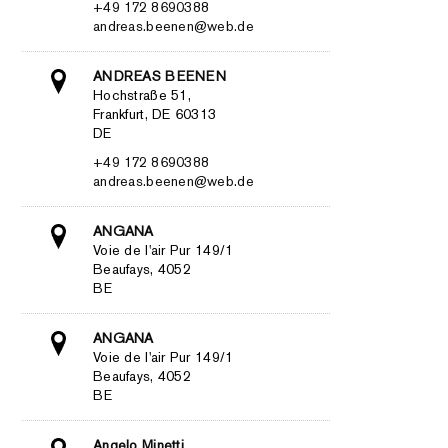
+49 172 8690388
andreas.beenen@web.de
ANDREAS BEENEN
Hochstraße 51,
Frankfurt, DE 60313
DE
+49 172 8690388
andreas.beenen@web.de
ANGANA
Voie de l'air Pur 149/1
Beaufays, 4052
BE
ANGANA
Voie de l'air Pur 149/1
Beaufays, 4052
BE
Angelo Minetti