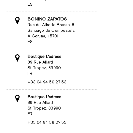
ES
BONINO ZAPATOS
Rua de Alfredo Branas, 8
Santiago de Compostela
A Coruña, 15701
ES
Boutique L'adress
89 Rue Allard
St Tropez, 83990
FR
+33 04 94 56 27 53
Boutique L'adress
89 Rue Allard
St Tropez, 83990
FR
+33 04 94 56 27 53