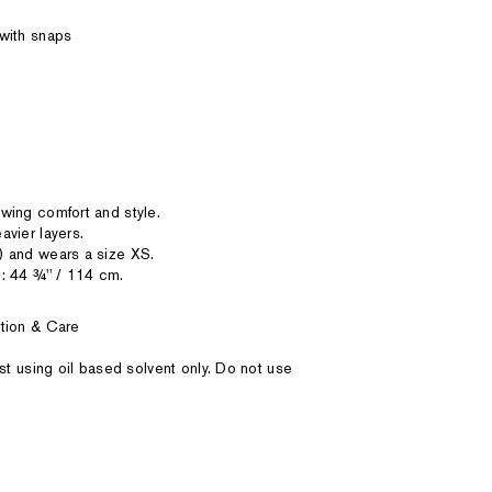
with snaps
wing comfort and style.
vier layers.
) and wears a size XS.
: 44 ¾'' / 114 cm.
tion & Care
st using oil based solvent only. Do not use