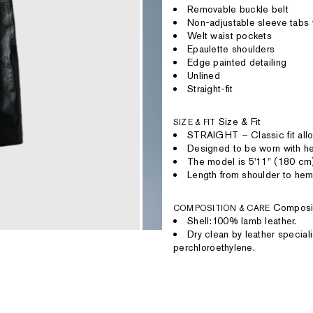
Removable buckle belt
Non-adjustable sleeve tabs 
Welt waist pockets
Epaulette shoulders
Edge painted detailing
Unlined
Straight-fit
Size & Fit
SIZE & FIT
STRAIGHT – Classic fit allo
Designed to be worn with hea
The model is 5'11" (180 cm
Length from shoulder to hem
Composi
COMPOSITION & CARE
Shell:100% lamb leather.
Dry clean by leather speciali
perchloroethylene.