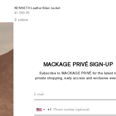
KENNETH Leather Biker Jacket
Sale price
£1,390.00
2 colors
MACKAGE PRIVÉ SIGN-UP
Subscribe to MACKAGE PRIVÉ for the latest i
private shopping, early access and exclusive eve
+1
+1
United
United
States
States