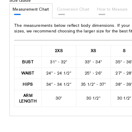
Size Guide
Measurement Chart
Conversion Chart
How to Measure
The measurements below reflect body dimensions. If your
sizes, we recommend choosing the larger size for the best fit
2XS
XS
S
BUST
31" - 32"
33" - 34"
35" - 36
WAIST
24" - 24 1/2"
25" - 26"
27" - 28
HIPS
34" - 34 1/2"
35 1/2" - 37"
38" - 39
ARM
30"
30 1/2"
30 1/2"
LENGTH