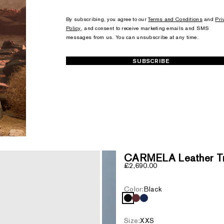
+1
+1
By subscribing, you agree to our
Terms and Conditions
and
Pri
Policy
, and consent to receive marketing emails and SMS
messages from us. You can unsubscribe at any time.
SUBSCRIBE
CARMELA Leather Tre
Sale price
£2,690.00
Color:
Black
Black
Garnet
Marine Blue
Size:
XXS