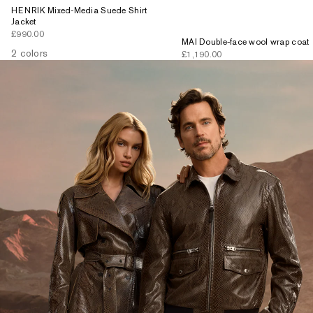
HENRIK Mixed-Media Suede Shirt
Jacket
Sale price
£990.00
MAI Double-face wool wrap coat
2 colors
Sale price
£1,190.00