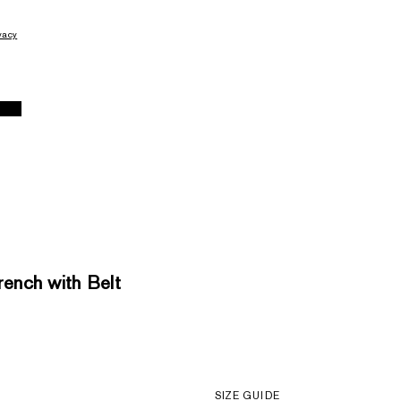
vacy
nch with Belt
SIZE GUIDE