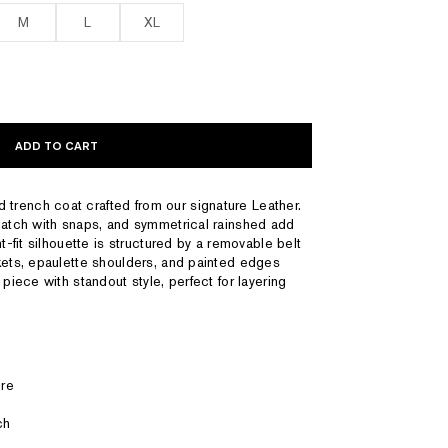
M
L
XL
ADD TO CART
rench coat crafted from our signature Leather.
latch with snaps, and symmetrical rainshed add
t-fit silhouette is structured by a removable belt
kets, epaulette shoulders, and painted edges
 piece with standout style, perfect for layering
re
ch