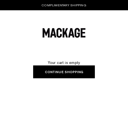
COMPLIMENTARY SHIPPING
MACKAGE® UK OFFICIAL
Your cart is empty
CONTINUE SHOPPING