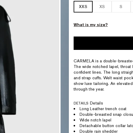
XXS
XS
S
What is my size?
CARMELA is a double-breasted t
The wide notched lapel, throat 
confident lines. The long straigh
and strap cuffs. Welt waist poc
show luxe tailoring. An elevated
through the year.
Details
DETAILS
Long Leather trench coat
Double-breasted snap closu
Wide notch lapel
Detachable button collar lat
Double rain shedder