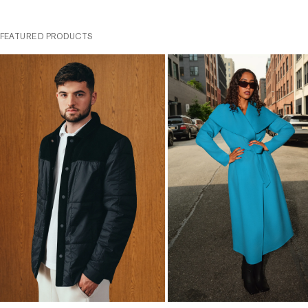
FEATURED PRODUCTS