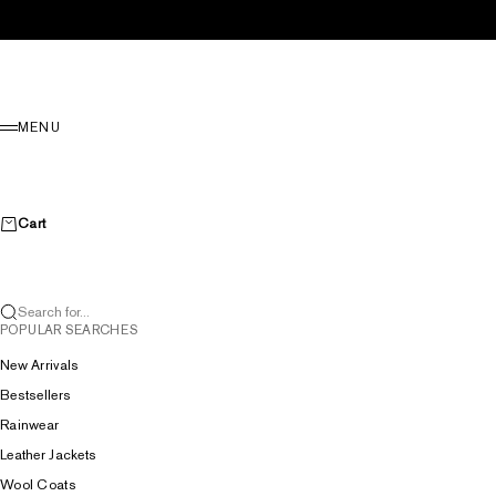
Skip to content
Menu
MENU
Cart
Search for...
POPULAR SEARCHES
New Arrivals
Bestsellers
Rainwear
Leather Jackets
Wool Coats