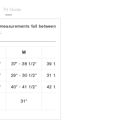
Fit Guide
 measurements fall between
.
M
L
XL
2XL
"
37" - 38 1/2"
39 1/2" - 40"
42" - 43"
44" - 46"
"
29" - 30 1/2"
31 1/2" - 33"
34" - 35"
36" - 38 1/2
"
40" - 41 1/2"
42 1/2" - 44"
45" - 46"
47" - 49"
31"
31"
31"
31 1/2"