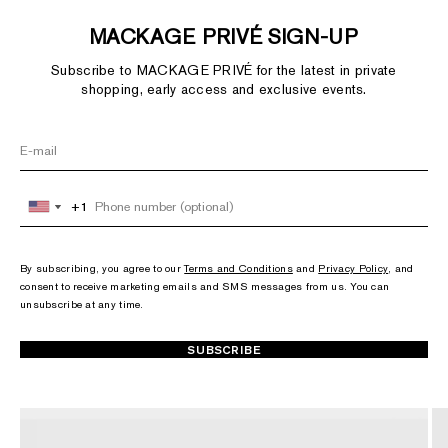
MACKAGE PRIVÉ SIGN-UP
Subscribe to MACKAGE PRIVÉ for the latest in private
shopping, early access and exclusive events.
+1
+1
United
United
States
States
+1
+1
By subscribing, you agree to our
Terms and Conditions
and
Privacy Policy
, and
consent to receive marketing emails and SMS messages from us. You can
unsubscribe at any time.
SUBSCRIBE