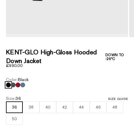
ZOOM
KENT-GLO High-Gloss Hooded
DOWN TO
-25ºC
Down Jacket
Sale price
£990.00
Color:
Black
Black
Carbon
Dark Red
Provincial Blue
Size:
36
SIZE GUIDE
36
38
40
42
44
46
48
50