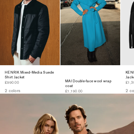
HENRIK Mixed-Media Suede
KENN
Shirt Jacket
Jack
MAI Double-face wool wrap
Sale price
Sale 
£990.00
£1,3
coat
2 colors
2 co
Sale price
£1,190.00