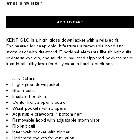
What is my size?
ADD TO CART
KENT-GLO is a high-gloss down jacket with a relaxed fit.
Engineered for deep cold, it features a removable hood and
storm visor with drawcord. Functional elements like rib knit cuffs,
underarm eyelets, and multiple insulated zippered pockets make
it an ideal utility layer for daily wear in harsh conditions.
Details
DETAILS
High-gloss down jacket
Storm cuffs
Insulated pockets
Center front zipper closure
Waist pockets with zippers
Adjustable drawcord in bottom hem
Removable hood with adjustable storm visor
Rib knit cuff
Inner welt pocket with zipper
Underarm eyelets for ventilation