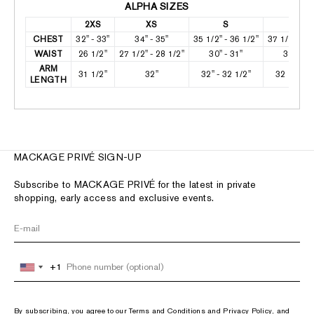
ALPHA SIZES
2XS
XS
S
M
CHEST
32" - 33"
34" - 35"
35 1/2" - 36 1/2"
37 1/2" - 38
WAIST
26 1/2"
27 1/2" - 28 1/2"
30" - 31"
32" - 33
ARM
31 1/2"
32"
32" - 32 1/2"
32 1/2" - 
LENGTH
MACKAGE PRIVÉ SIGN-UP
Subscribe to MACKAGE PRIVÉ for the latest in private
shopping, early access and exclusive events.
+1
+1
United
United
States
States
+1
+1
By subscribing, you agree to our
Terms and Conditions
and
Privacy Policy
, and