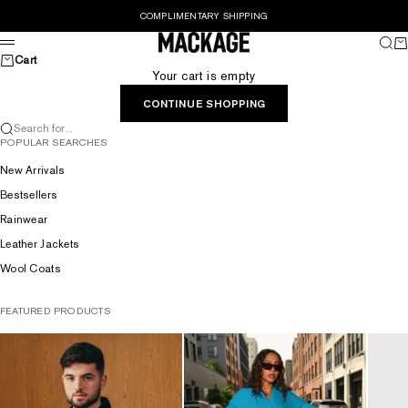
Skip to content
COMPLIMENTARY SHIPPING
MACKAGE® UK OFFICIAL
Sear
Ca
Menu
Cart
Your cart is empty
CONTINUE SHOPPING
Search for...
POPULAR SEARCHES
New Arrivals
Bestsellers
Rainwear
Leather Jackets
Wool Coats
FEATURED PRODUCTS