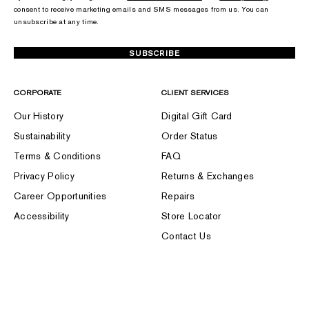
consent to receive marketing emails and SMS messages from us. You can
unsubscribe at any time.
SUBSCRIBE
CORPORATE
CLIENT SERVICES
Our History
Digital Gift Card
Sustainability
Order Status
Terms & Conditions
FAQ
Privacy Policy
Returns & Exchanges
Career Opportunities
Repairs
Accessibility
Store Locator
Contact Us
FOLLOW US