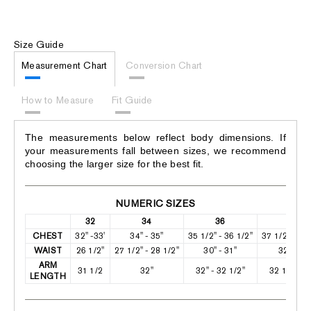
Size Guide
Measurement Chart
Conversion Chart
How to Measure
Fit Guide
The measurements below reflect body dimensions. If
your measurements fall between sizes, we recommend
choosing the larger size for the best fit.
NUMERIC SIZES
32
34
36
38
CHEST
32" -33'
34" - 35"
35 1/2" - 36 1/2"
37 1/2" - 38
WAIST
26 1/2"
27 1/2" - 28 1/2"
30" - 31"
32" -33"
ARM
31 1/2
32"
32" - 32 1/2"
32 1/2" - 3
LENGTH