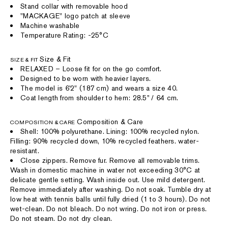
Stand collar with removable hood
"MACKAGE" logo patch at sleeve
Machine washable
Temperature Rating: -25°C
Size & Fit
SIZE & FIT
RELAXED – Loose fit for on the go comfort.
Designed to be worn with heavier layers.
The model is 6'2" (187 cm) and wears a size 40.
Coat length from shoulder to hem: 28.5'' / 64 cm.
Composition & Care
COMPOSITION & CARE
Shell: 100% polyurethane. Lining: 100% recycled nylon.
Filling: 90% recycled down, 10% recycled feathers. water-
resistant.
Close zippers. Remove fur. Remove all removable trims.
Wash in domestic machine in water not exceeding 30°C at
delicate gentle setting. Wash inside out. Use mild detergent.
Remove immediately after washing. Do not soak. Tumble dry at
low heat with tennis balls until fully dried (1 to 3 hours). Do not
wet-clean. Do not bleach. Do not wring. Do not iron or press.
Do not steam. Do not dry clean.