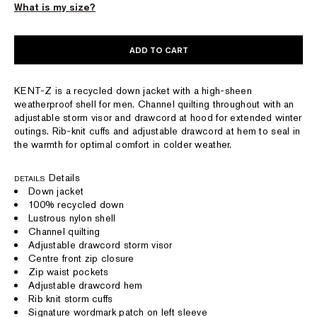
What is my size?
ADD TO CART
KENT-Z is a recycled down jacket with a high-sheen
weatherproof shell for men. Channel quilting throughout with an
adjustable storm visor and drawcord at hood for extended winter
outings. Rib-knit cuffs and adjustable drawcord at hem to seal in
the warmth for optimal comfort in colder weather.
Details
DETAILS
Down jacket
100% recycled down
Lustrous nylon shell
Channel quilting
Adjustable drawcord storm visor
Centre front zip closure
Zip waist pockets
Adjustable drawcord hem
Rib knit storm cuffs
Signature wordmark patch on left sleeve