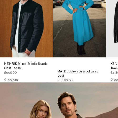
HENRIK Mixed-Media Suede
KENN
Shirt Jacket
Jack
MAI Double-face wool wrap
Sale price
Sale 
£990.00
£1,3
coat
2 colors
2 co
Sale price
£1,190.00