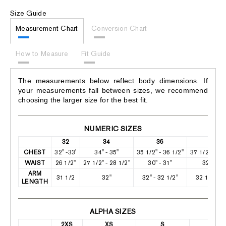
Size Guide
Measurement Chart
Conversion Chart
How to Measure
Fit Guide
The measurements below reflect body dimensions. If
your measurements fall between sizes, we recommend
choosing the larger size for the best fit.
NUMERIC SIZES
32
34
36
38
CHEST
32" -33'
34" - 35"
35 1/2" - 36 1/2"
37 1/2" - 38
WAIST
26 1/2"
27 1/2" - 28 1/2"
30" - 31"
32" -33"
ARM
31 1/2
32"
32" - 32 1/2"
32 1/2" - 3
LENGTH
ALPHA SIZES
2XS
XS
S
M