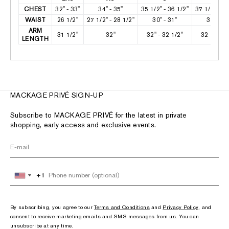
CHEST
32" - 33"
34" - 35"
35 1/2" - 36 1/2"
37 1/2" - 38
WAIST
26 1/2"
27 1/2" - 28 1/2"
30" - 31"
32" - 33
ARM
31 1/2"
32"
32" - 32 1/2"
32 1/2" - 
LENGTH
MACKAGE PRIVÉ SIGN-UP
Subscribe to MACKAGE PRIVÉ for the latest in private
shopping, early access and exclusive events.
+1
+1
United
United
States
States
+1
+1
By subscribing, you agree to our
Terms and Conditions
and
Privacy Policy
, and
consent to receive marketing emails and SMS messages from us. You can
unsubscribe at any time.