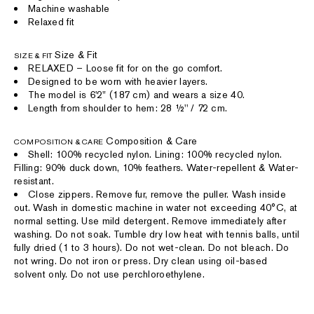
Machine washable
Relaxed fit
Size & Fit
SIZE & FIT
RELAXED – Loose fit for on the go comfort.
Designed to be worn with heavier layers.
The model is 6'2" (187 cm) and wears a size 40.
Length from shoulder to hem: 28 ½'' / 72 cm.
Composition & Care
COMPOSITION & CARE
Shell: 100% recycled nylon. Lining: 100% recycled nylon.
Filling: 90% duck down, 10% feathers. Water-repellent & Water-
resistant.
Close zippers. Remove fur, remove the puller. Wash inside
out. Wash in domestic machine in water not exceeding 40°C, at
normal setting. Use mild detergent. Remove immediately after
washing. Do not soak. Tumble dry low heat with tennis balls, until
fully dried (1 to 3 hours). Do not wet-clean. Do not bleach. Do
not wring. Do not iron or press. Dry clean using oil-based
solvent only. Do not use perchloroethylene.