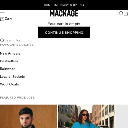
Skip to content
COMPLIMENTARY SHIPPING
MACKAGE® UK OFFICIAL
Sear
Ca
Menu
Cart
Your cart is empty
CONTINUE SHOPPING
Search for...
POPULAR SEARCHES
New Arrivals
Bestsellers
Rainwear
Leather Jackets
Wool Coats
FEATURED PRODUCTS