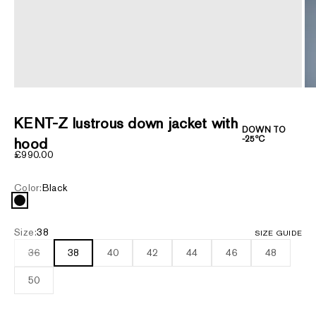
ZOOM
KENT-Z lustrous down jacket with
DOWN TO
-25ºC
hood
Sale price
£990.00
Color:
Black
Black
Size:
38
SIZE GUIDE
36
38
40
42
44
46
48
50