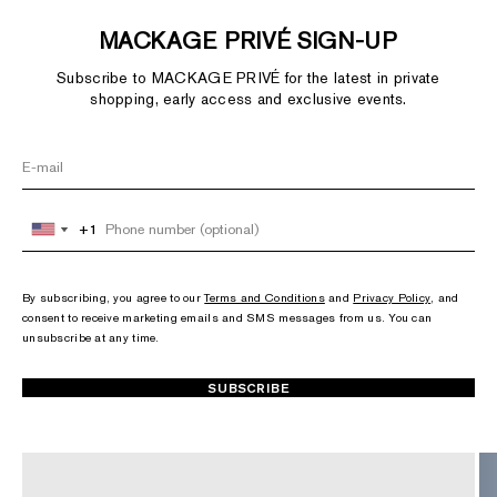
MACKAGE PRIVÉ SIGN-UP
Subscribe to MACKAGE PRIVÉ for the latest in private
shopping, early access and exclusive events.
+1
+1
United
United
States
States
+1
+1
By subscribing, you agree to our
Terms and Conditions
and
Privacy Policy
, and
consent to receive marketing emails and SMS messages from us. You can
unsubscribe at any time.
SUBSCRIBE