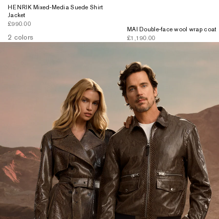
HENRIK Mixed-Media Suede Shirt
Jacket
Sale price
£990.00
MAI Double-face wool wrap coat
2 colors
Sale price
£1,190.00