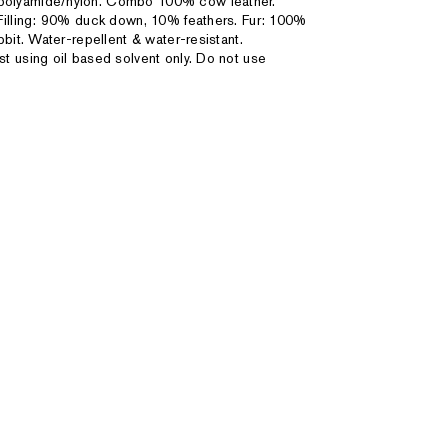
 polyamide/nylon. Combo 100% cow leather.
Filling: 90% duck down, 10% feathers. Fur: 100%
bit. Water-repellent & water-resistant.
st using oil based solvent only. Do not use
3XL
47" - 50"
"
39 1/2" - 43"