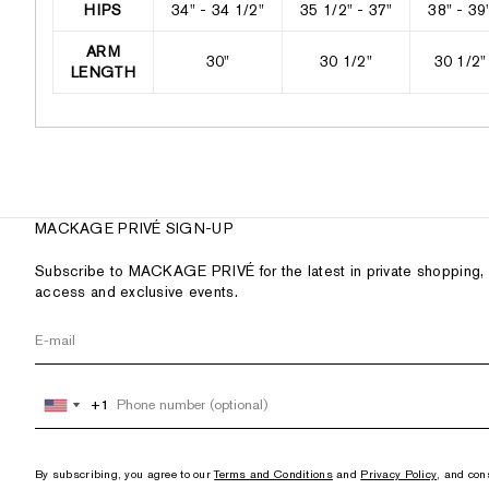
HIPS
34" - 34 1/2"
35 1/2" - 37"
38" - 39
ARM
30"
30 1/2"
30 1/2"
LENGTH
MACKAGE PRIVÉ SIGN-UP
Subscribe to MACKAGE PRIVÉ for the latest in private shopping, 
access and exclusive events.
+1
+1
United
United
States
States
+1
+1
By subscribing, you agree to our
Terms and Conditions
and
Privacy Policy
, and con