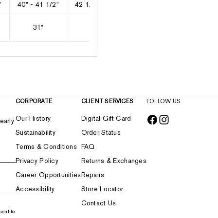
"
40" - 41 1/2"
42 1/2" - 44"
45" - 46"
47" - 49"
31"
31"
31"
31 1/2"
CORPORATE
CLIENT SERVICES
FOLLOW US
Our History
Digital Gift Card
early
Sustainability
Order Status
Terms & Conditions
FAQ
Privacy Policy
Returns & Exchanges
Career Opportunities
Repairs
Accessibility
Store Locator
Contact Us
sent to