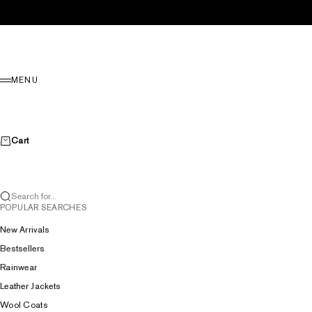
Skip to content
Menu
MENU
Cart
Search for...
POPULAR SEARCHES
New Arrivals
Bestsellers
Rainwear
Leather Jackets
Wool Coats