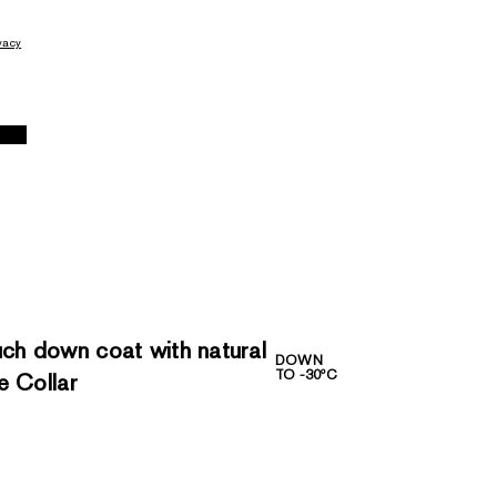
vacy
h down coat with natural
DOWN
TO -30ºC
e Collar