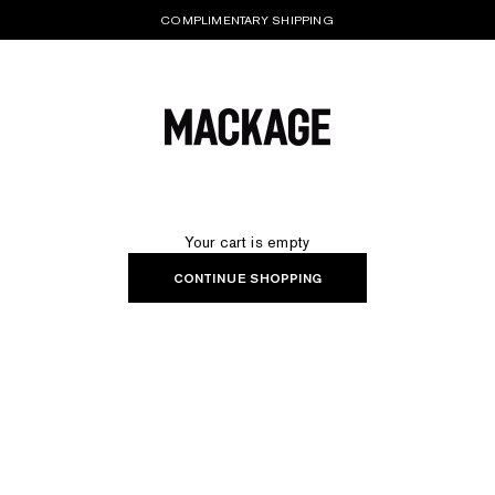
COMPLIMENTARY SHIPPING
MACKAGE® UK OFFICIAL
Your cart is empty
CONTINUE SHOPPING