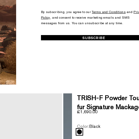
+1
+1
By subscribing, you agree to our
Terms and Conditions
and
Pri
Policy
, and consent to receive marketing emails and SMS
messages from us. You can unsubscribe at any time.
SUBSCRIBE
TRISH-F Powder Touc
fur Signature Mackag
Sale price
£1,690.00
Color:
Black
Black