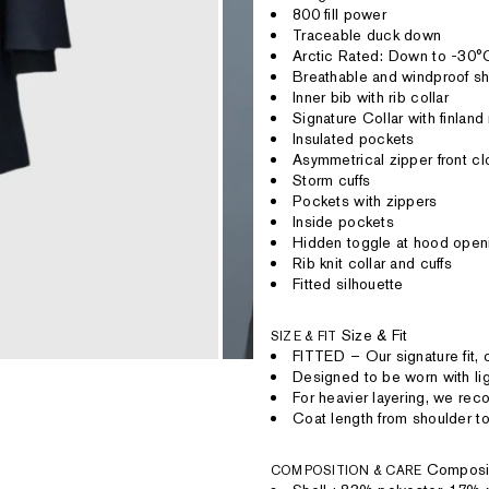
800 fill power
Traceable duck down
Arctic Rated: Down to -30°
Breathable and windproof sh
Inner bib with rib collar
Signature Collar with finland
Insulated pockets
Asymmetrical zipper front cl
Storm cuffs
Pockets with zippers
Inside pockets
Hidden toggle at hood open
Rib knit collar and cuffs
Fitted silhouette
Size & Fit
SIZE & FIT
FITTED – Our signature fit, 
Designed to be worn with lig
For heavier layering, we re
Coat length from shoulder to
Composi
COMPOSITION & CARE