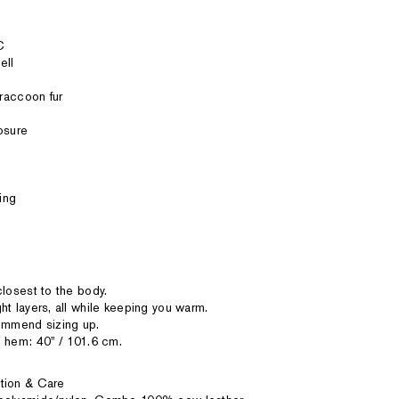
C
ell
 raccoon fur
osure
ing
closest to the body.
ht layers, all while keeping you warm.
commend sizing up.
 hem: 40'' / 101.6 cm.
tion & Care