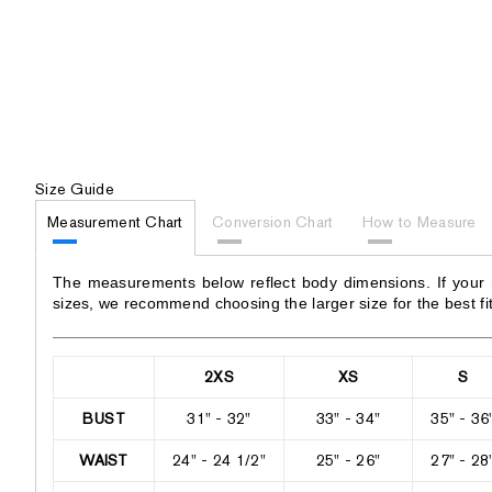
Size Guide
Measurement Chart
Conversion Chart
How to Measure
The measurements below reflect body dimensions. If your
sizes, we recommend choosing the larger size for the best fit
2XS
XS
S
BUST
31" - 32"
33" - 34"
35" - 36
WAIST
24" - 24 1/2"
25" - 26"
27" - 28