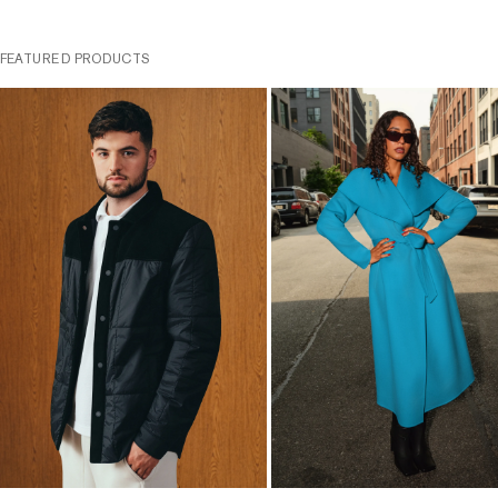
FEATURED PRODUCTS