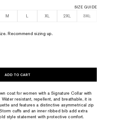
SIZE GUIDE
M
L
XL
2XL
3XL
 size. Recommend sizing up.
ADD TO CART
n coat for women with a Signature Collar with
. Water resistant, repellent, and breathable, it is
houette and features a distinctive asymmetrical zip
 Storm cuffs and an inner ribbed bib add extra
ld style statement with protective comfort.