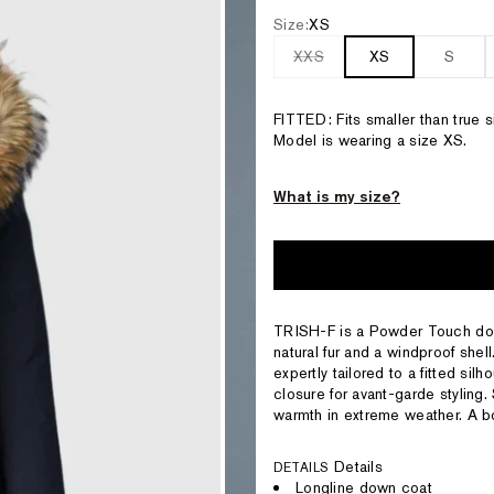
Size:
XS
XXS
XS
S
FITTED: Fits smaller than true
Model is wearing a size XS.
What is my size?
TRISH-F is a Powder Touch dow
natural fur and a windproof shell
expertly tailored to a fitted sil
closure for avant-garde styling.
warmth in extreme weather. A bo
Details
DETAILS
Longline down coat