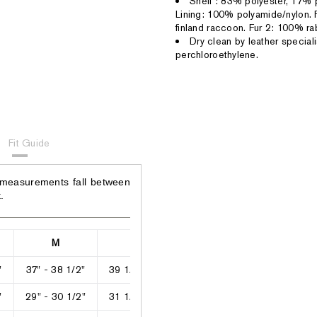
Shell : 83% polyester, 17%
Lining: 100% polyamide/nylon. 
finland raccoon. Fur 2: 100% rab
Dry clean by leather speciali
perchloroethylene.
Fit Guide
 measurements fall between
.
M
L
XL
2XL
"
37" - 38 1/2"
39 1/2" - 40"
42" - 43"
44" - 46"
"
29" - 30 1/2"
31 1/2" - 33"
34" - 35"
36" - 38 1/2