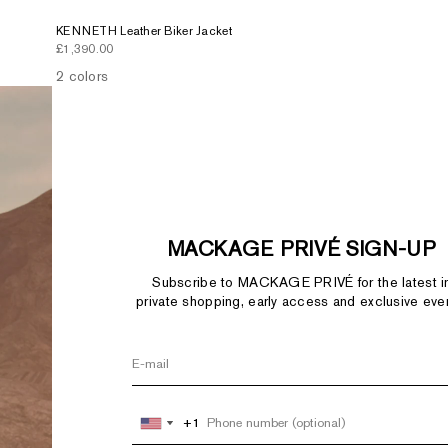
KENNETH Leather Biker Jacket
Sale price
£1,390.00
2 colors
MACKAGE PRIVÉ SIGN-UP
Subscribe to MACKAGE PRIVÉ for the latest i
private shopping, early access and exclusive eve
+1
+1
United
United
States
States