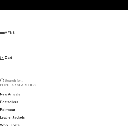
Skip to content
Menu
MENU
Cart
Search for...
POPULAR SEARCHES
New Arrivals
Bestsellers
Rainwear
Leather Jackets
Wool Coats