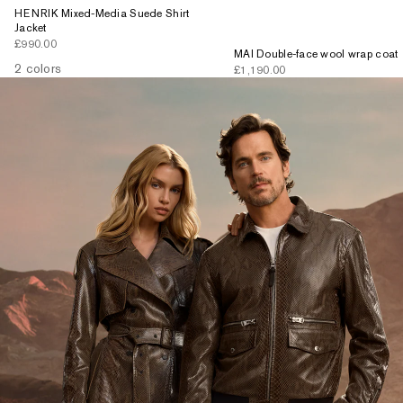
HENRIK Mixed-Media Suede Shirt
Jacket
Sale price
£990.00
MAI Double-face wool wrap coat
2 colors
Sale price
£1,190.00