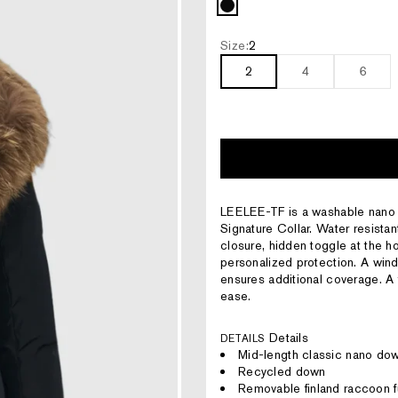
Black
Size:
2
2
4
6
LEELEE-TF is a washable nano do
Signature Collar. Water resistan
closure, hidden toggle at the hoo
personalized protection. A win
ensures additional coverage. A 
ease.
Details
DETAILS
Mid-length classic nano do
Recycled down
Removable finland raccoon f