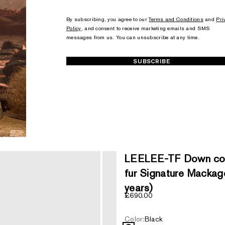
+1
+1
By subscribing, you agree to our
Terms and Conditions
and
Pri
Policy
, and consent to receive marketing emails and SMS
messages from us. You can unsubscribe at any time.
SUBSCRIBE
LEELEE-TF Down coat
fur Signature Mackage
years)
Sale price
£690.00
Color:
Black