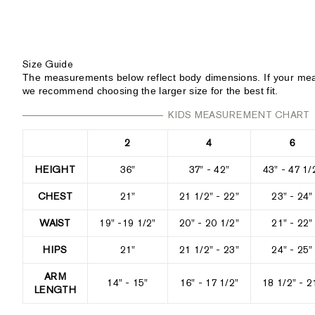
Size Guide
The measurements below reflect body dimensions. If your mea
we recommend choosing the larger size for the best fit.
KIDS MEASUREMENT CHART
2
4
6
HEIGHT
36"
37" - 42"
43" - 47 1/
CHEST
21"
21 1/2" - 22"
23" - 24"
WAIST
19" -19 1/2"
20" - 20 1/2"
21" - 22"
HIPS
21"
21 1/2" - 23"
24" - 25"
ARM
14" - 15"
16" - 17 1/2"
18 1/2" - 2
LENGTH