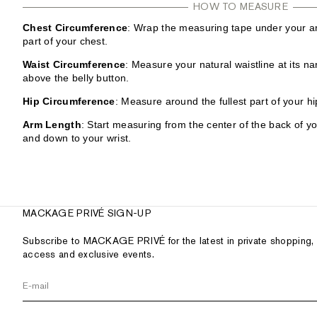
HOW TO MEASURE
Chest Circumference
: Wrap the measuring tape under your ar
part of your chest.
Waist Circumference
: Measure your natural waistline at its na
above the belly button.
Hip Circumference
: Measure around the fullest part of your hi
Arm Length
: Start measuring from the center of the back of y
and down to your wrist.
MACKAGE PRIVÉ SIGN-UP
Subscribe to MACKAGE PRIVÉ for the latest in private shopping, 
access and exclusive events.