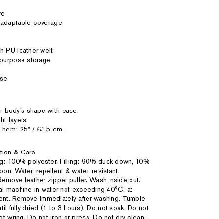
re
r adaptable coverage
h PU leather welt
tipurpose storage
ase
 body’s shape with ease.
ht layers.
 hem: 25'' / 63.5 cm.
tion & Care
ing: 100% polyester. Filling: 90% duck down, 10%
coon. Water-repellent & water-resistant.
emove leather zipper puller. Wash inside out.
l machine in water not exceeding 40°C, at
gent. Remove immediately after washing. Tumble
ntil fully dried (1 to 3 hours). Do not soak. Do not
t wring. Do not iron or press. Do not dry clean.