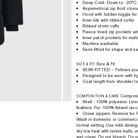
Deep Cold: Down to -20°C
Asymmetrical zip front closu
Hood with hidden toggle fo
Inner bib with ribbed collar
Ribbed storm cuffs
Fleece-lined zip pockets wit
Inner patch pockets for mul
Machine washable
Semi-fitted for shape and e
Size & Fit
SIZE & FIT
SEMI-FITTED – Follows your
Designed to be worn with lig
Coat length from shoulder to
Composi
COMPOSITION & CARE
Shell : 100% polyester. Lin
feathers. Fur: 100% finland rac
Close zippers. Remove fur. R
Wash in domestic or commercia
normal setting. Use mild deter
dry low heat with tennis balls, u
wet-clean. Do not bleach. Do no