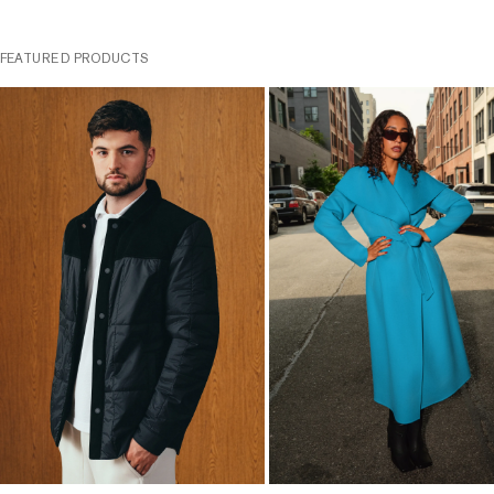
FEATURED PRODUCTS