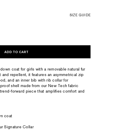
SIZE GUIDE
ADD TO CART
wn coat for girls with a removable natural fur
t and repellent, it features an asymmetrical zip
d, and an inner bib with rib collar for
dproof shell made from our New Tech fabric
trend-forward piece that amplifies comfort and
wn coat
ur Signature Collar