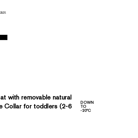
vacy
 with removable natural
DOWN
 Collar for toddlers (2-6
TO
-20ºC