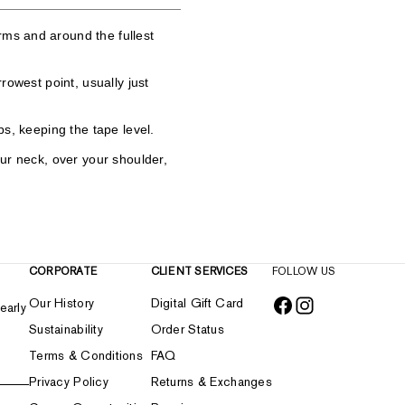
ms and around the fullest
rrowest point, usually just
ps, keeping the tape level.
our neck, over your shoulder,
CORPORATE
CLIENT SERVICES
FOLLOW US
Our History
Digital Gift Card
early
Sustainability
Order Status
Terms & Conditions
FAQ
Privacy Policy
Returns & Exchanges