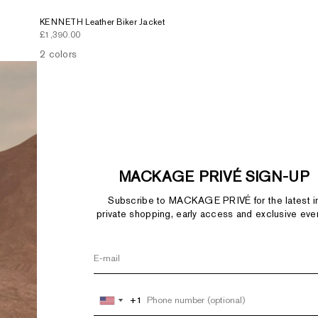
KENNETH Leather Biker Jacket
Sale price
£1,390.00
2 colors
MACKAGE PRIVÉ SIGN-UP
Subscribe to MACKAGE PRIVÉ for the latest i
private shopping, early access and exclusive eve
+1
+1
United
United
States
States