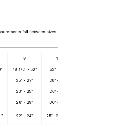
surements fall between sizes,
8
10
12
2"
48 1/2" - 52"
53" - 57"
58" - 61 1/2"
62 1/2" 
25" - 27"
28" - 29"
30" - 32"
33" 
23" - 25"
26" - 27"
28" - 29"
3
26" - 29"
30" - 31"
32" - 33"
34" 
1"
22" - 24"
25" -26 1/2"
27 1/2" - 29"
30" - 