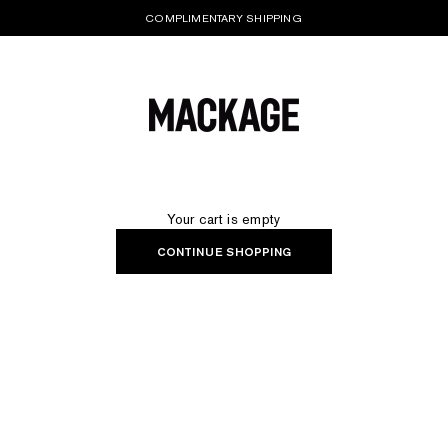
COMPLIMENTARY SHIPPING
MACKAGE® UK OFFICIAL
Your cart is empty
CONTINUE SHOPPING