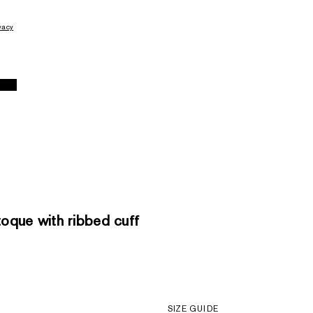
vacy
que with ribbed cuff
SIZE GUIDE