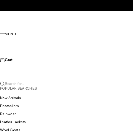
Skip to content
Menu
MENU
Cart
Search for...
POPULAR SEARCHES
New Arrivals
Bestsellers
Rainwear
Leather Jackets
Wool Coats