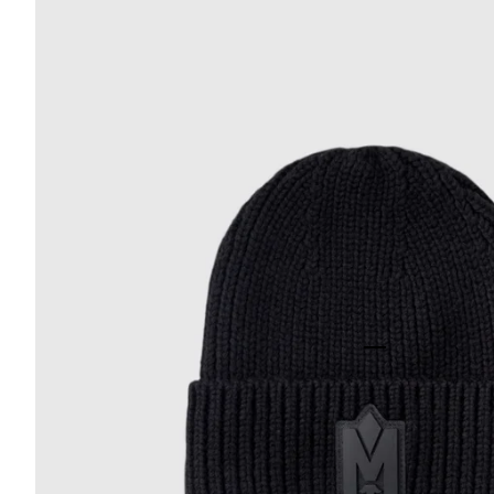
Go to item 22