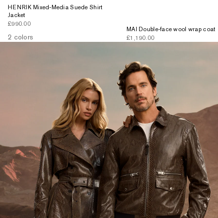
HENRIK Mixed-Media Suede Shirt
Jacket
Sale price
£990.00
MAI Double-face wool wrap coat
2 colors
Sale price
£1,190.00