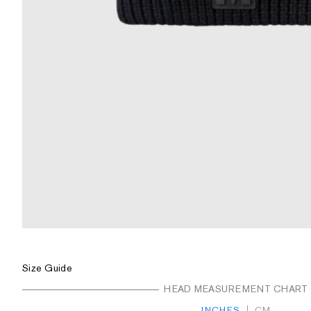
ZOOM
Size Guide
HEAD MEASUREMENT CHART
INCHES
CM