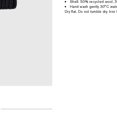
Shell: 50% recycled wool, 3
Hand wash gently 30°C wate
Dry flat. Do not tumble dry. Ir