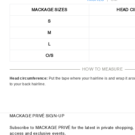
MACKAGE SIZES
HEAD C
S
M
L
O/S
HOW TO MEASURE
Head circumference:
Put the tape where your hairline is and wrap it a
to your back hairline.
MACKAGE PRIVÉ SIGN-UP
Subscribe to MACKAGE PRIVÉ for the latest in private shopping, 
access and exclusive events.