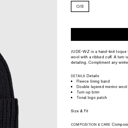
O/S
JUDE-WZ is a hand-knit toque 
wool with a ribbed cuff. A turn-
detailing. Compliment any winter
Details
DETAILS
Fleece lining band
Double layered merino wool 
Turn-up brim
Tonal logo patch
Size & Fit
Composi
COMPOSITION & CARE