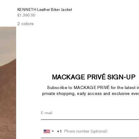
KENNETH Leather Biker Jacket
Sale price
£1,390.00
2 colors
MACKAGE PRIVÉ SIGN-UP
Subscribe to MACKAGE PRIVÉ for the latest i
private shopping, early access and exclusive eve
+1
+1
United
United
States
States