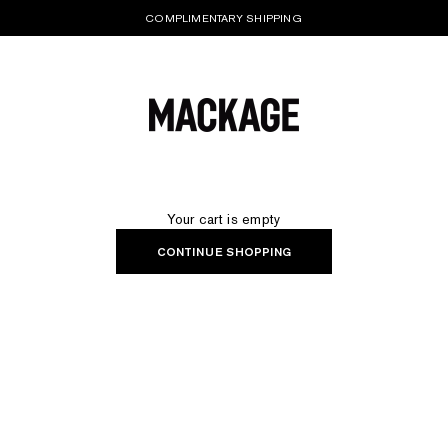
COMPLIMENTARY SHIPPING
MACKAGE® UK OFFICIAL
Your cart is empty
CONTINUE SHOPPING