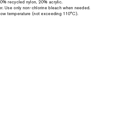
0% recycled nylon, 20% acrylic.
r. Use only non-chlorine bleach when needed.
on low temperature (not exceeding 110°C).