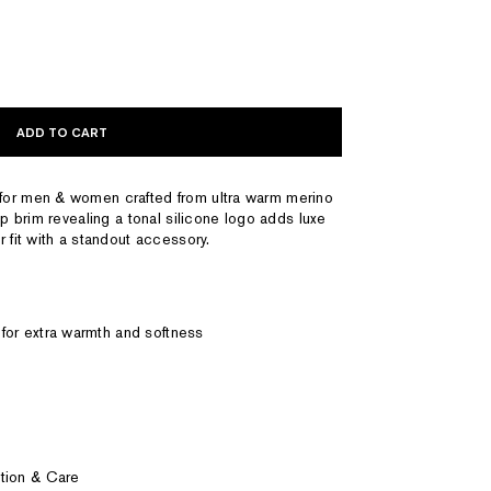
ADD TO CART
for men & women crafted from ultra warm merino
up brim revealing a tonal silicone logo adds luxe
 fit with a standout accessory.
for extra warmth and softness
tion & Care