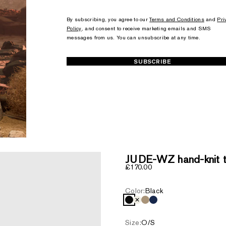
+1
+1
By subscribing, you agree to our
Terms and Conditions
and
Pri
Policy
, and consent to receive marketing emails and SMS
messages from us. You can unsubscribe at any time.
SUBSCRIBE
JUDE-WZ hand-knit to
Sale price
£170.00
Color:
Black
Black
Cream
Light Camel
Navy
Size:
O/S