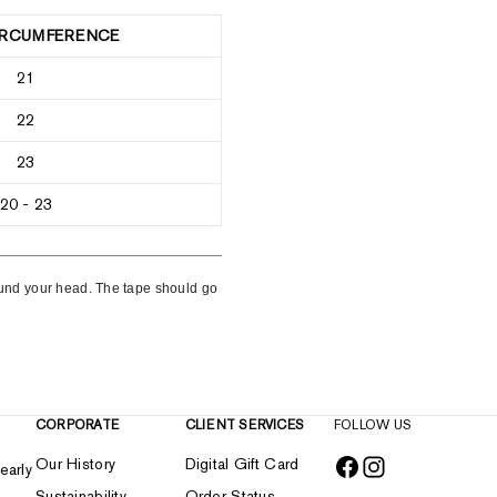
IRCUMFERENCE
21
22
23
20 - 23
round your head. The tape should go
CORPORATE
CLIENT SERVICES
FOLLOW US
Our History
Digital Gift Card
early
Sustainability
Order Status