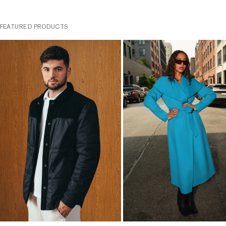
FEATURED PRODUCTS